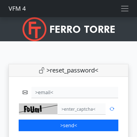
VFM 4
>reset_password<
>email<
>send<