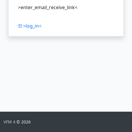
>enter_email_receive_link<
>log_in<
VFM 4
© 2026