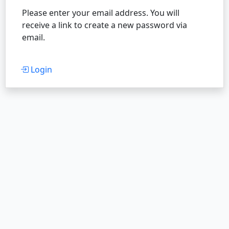
Please enter your email address. You will
receive a link to create a new password via
email.
Login