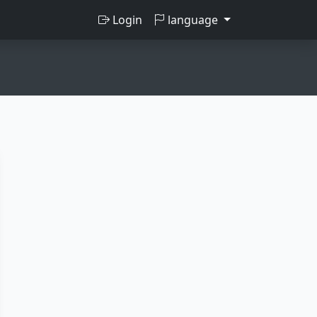
Login
language