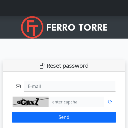
Reset password
E-mail
Send